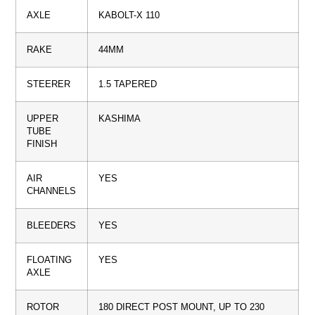
AXLE
KABOLT-X 110
RAKE
44MM
STEERER
1.5 TAPERED
UPPER
KASHIMA
TUBE
FINISH
AIR
YES
CHANNELS
BLEEDERS
YES
FLOATING
YES
AXLE
ROTOR
180 DIRECT POST MOUNT, UP TO 230