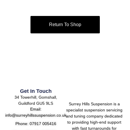
Return To Shop
Get In Touch
34 Towerhill, Gomshall,
Guildford GU5 9LS
Surrey Hills Suspension is a
Email:
specialist suspension servicing
info@surreyhillssuspension.co.uk
and tuning company dedicated
to providing high-end support
Phone: 07917 005416
with fast turnarounds for