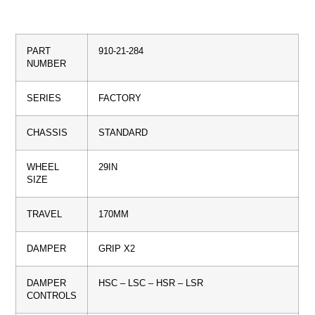
PART
910-21-284
NUMBER
SERIES
FACTORY
CHASSIS
STANDARD
WHEEL
29IN
SIZE
TRAVEL
170MM
DAMPER
GRIP X2
DAMPER
HSC – LSC – HSR – LSR
CONTROLS