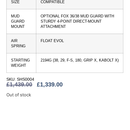
SIZE
COMPATIBLE
MUD
OPTIONAL FOX 36/38 MUD GUARD WITH
GUARD
STURDY 4-POINT DIRECT-MOUNT
MOUNT
ATTACHMENT
AIR
FLOAT EVOL
SPRING
STARTING
2194G (38, 29, F-S, 180, GRIP X, KABOLT X)
WEIGHT
SKU: SHS0004
£
1,439.00
£
1,339.00
Out of stock