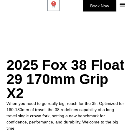
0
Book Now
About Us
2025 Fox 38 Float
29 170mm Grip
X2
When you need to go really big, reach for the 38. Optimized for
160-180mm of travel, the 38 redefines capability of a long
travel single crown fork, setting a new benchmark for
confidence, performance, and durability. Welcome to the big
time.