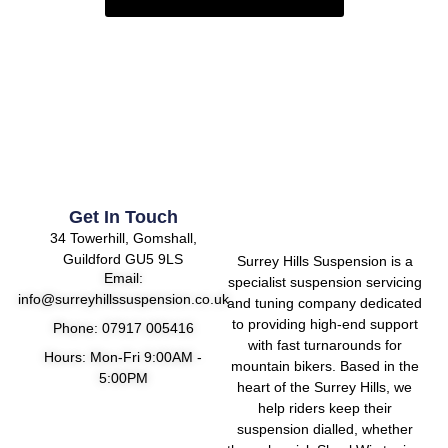
Get In Touch
34 Towerhill, Gomshall,
Guildford GU5 9LS
Surrey Hills Suspension is a
Email:
specialist suspension servicing
info@surreyhillssuspension.co.uk
and tuning company dedicated
to providing high-end support
Phone: 07917 005416
with fast turnarounds for
Hours: Mon-Fri 9:00AM -
mountain bikers. Based in the
5:00PM
heart of the Surrey Hills, we
help riders keep their
suspension dialled, whether